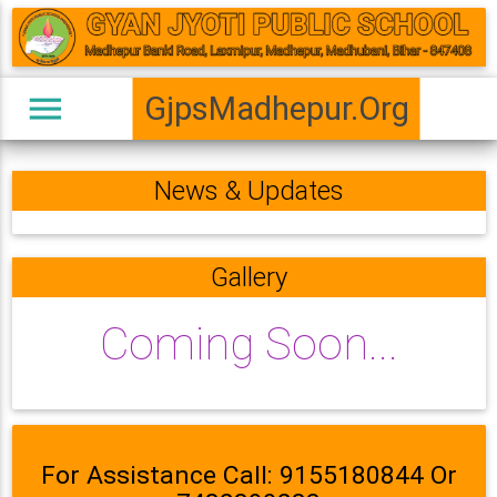
menu
GjpsMadhepur.Org
News & Updates
Gallery
Coming Soon...
For Assistance Call: 9155180844 Or