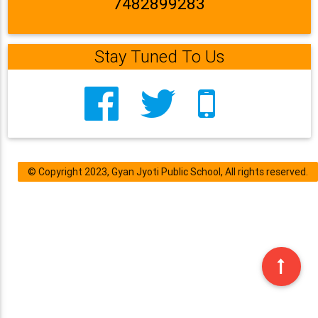
7482899283
Stay Tuned To Us
© Copyright 2023, Gyan Jyoti Public School, All rights reserved.